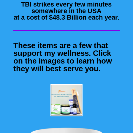
TBI strikes every few minutes
somewhere in the USA
at a cost of $48.3 Billion each year.
These items are a few that
support my wellness. Click
on the images to learn how
they will best serve you.