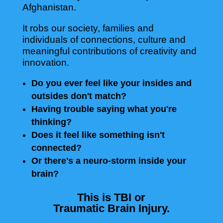
Afghanistan.
It robs our society, families and
individuals of connections, culture and
meaningful contributions of creativity and
innovation.
Do you ever feel like your insides and
outsides don't match?
Having trouble saying what you're
thinking?
Does it feel like something isn't
connected?
Or there's a neuro-storm inside your
brain?
This is TBI or
Traumatic Brain Injury.