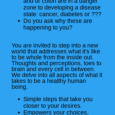
and or colon are in a danger
zone to developing a disease
state: cancer, diabetes or ???
Do you ask why these are
happening to you?
You are invited to step into a new
world that addresses what it’s like
to be whole from the inside out.
Thoughts and perceptions, toes to
brain and every cell in between.
We delve into all aspects of what it
takes to be a healthy human
being.
Simple steps that take you
closer to your desires.
Empowers your choices.