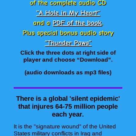
of the complete audio CD
“A Hole in My Heart”
and a
PDF of the book
.
Plus special bonus audio story
“Thunder Paws”
Click the three dots at right side of
player and choose “Download”.
(audio downloads as mp3 files)
There is a global 'silent epidemic'
that injures 64-75 million people
each year.
It is the "signature wound" of the United
States military conflicts in Iraq and