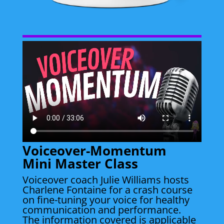
Voiceover-Momentum
Mini Master Class
Voiceover coach Julie Williams hosts
Charlene Fontaine for a crash course
on fine-tuning your voice for healthy
communication and performance.
The information covered is applicable