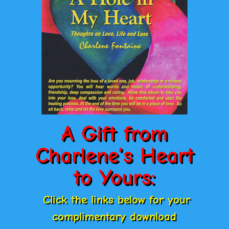
A Gift from
Charlene’s Heart
to Yours:
Click the links below for your
complimentary download