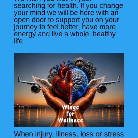
searching for health. If you change
your mind we will be here with an
open door to support you on your
journey to feel better, have more
energy and live a whole, healthy
life.
When injury, illness, loss or stress