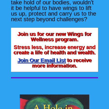
take hold of our bodies, wouldn’t
it be helpful to have wings to lift
us up, protect and carry us to the
next step beyond challenges?
Join us for our new Wings for
Wellness program.
Stress less, increase energy and
create a life of health and wealth.
Join Our Email List
to receive
more information.