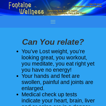
Can You relate?
You’ve Lost weight, you’re
looking great, you workout,
you meditate, you eat right yet
you have no energy!
Your hands and feet are
swollen, painful and joints are
enlarged.
Medical check up tests
indicate your heart, brain, liver