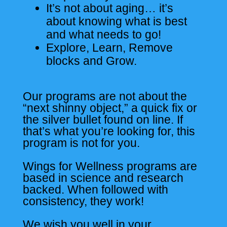
It’s not about aging… it’s
about knowing what is best
and what needs to go!
Explore, Learn, Remove
blocks and Grow.
Our programs are not about the
“next shinny object,” a quick fix or
the silver bullet found on line. If
that’s what you’re looking for, this
program is not for you.
Wings for Wellness programs are
based in science and research
backed. When followed with
consistency, they work!
We wish you well in your