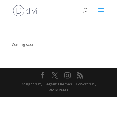
Coming soon.
Designed by
Elegant Themes
| Powered by
WordPress