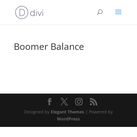
Boomer Balance
Designed by
Elegant Themes
| Powered by
WordPress